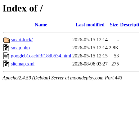
Index of /
Name
Last modified
Size
Descript
smart-lock/
2026-05-15 12:14
-
smap.php
2026-05-15 12:14
2.8K
googleb1cacbf3f18db534.html
2026-05-15 12:15
53
sitemap.xml
2026-08-06 03:27
275
Apache/2.4.59 (Debian) Server at moondeploy.com Port 443